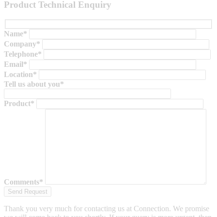
Product Technical Enquiry
Name*
Company*
Telephone*
Email*
Location*
Tell us about you*
Product*
Comments*
Thank you very much for contacting us at Connection. We promise