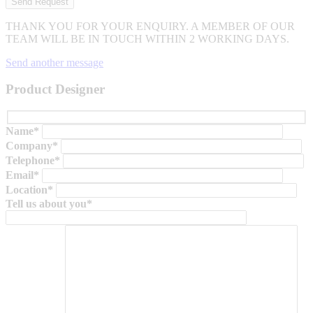
THANK YOU FOR YOUR ENQUIRY. A MEMBER OF OUR
TEAM WILL BE IN TOUCH WITHIN 2 WORKING DAYS.
Send another message
Product Designer
Name*
Company*
Telephone*
Email*
Location*
Tell us about you*