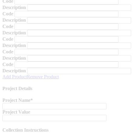
Code
Description
Code
Description
Code
Description
Code
Description
Code
Description
Code
Description
Add Product
Remove Product
Project Details
Project Name*
Project Value
Collection Instructions