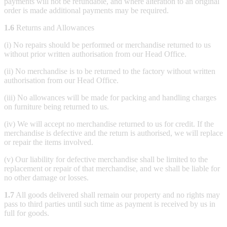
payments will not be refundable, and where alteration to an original
order is made additional payments may be required.
1.6
Returns and Allowances
(i) No repairs should be performed or merchandise returned to us
without prior written authorisation from our Head Office.
(ii) No merchandise is to be returned to the factory without written
authorisation from our Head Office.
(iii) No allowances will be made for packing and handling charges
on furniture being returned to us.
(iv) We will accept no merchandise returned to us for credit. If the
merchandise is defective and the return is authorised, we will replace
or repair the items involved.
(v) Our liability for defective merchandise shall be limited to the
replacement or repair of that merchandise, and we shall be liable for
no other damage or losses.
1.7
All goods delivered shall remain our property and no rights may
pass to third parties until such time as payment is received by us in
full for goods.