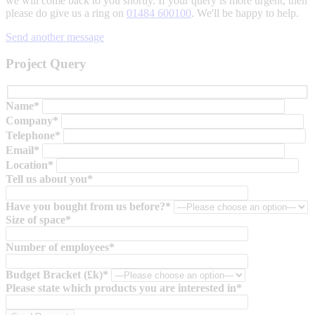
we will come back to you shortly. If your query is more urgent, then
please do give us a ring on
01484 600100
. We'll be happy to help.
Send another message
Project Query
Name*
Company*
Telephone*
Email*
Location*
Tell us about you*
Have you bought from us before?*
Size of space*
Number of employees*
Budget Bracket (£k)*
Please state which products you are interested in*