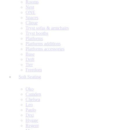
Rooms
Nest
ONE
Spaces
Clique
Tryst sofas & armchairs
Tryst booths
Platforms
Platforms additions
Platforms accessories
Base
Drift
Tier
Freedom
Soft Seating
Oko
Camden
Chelsea
Leo
Paulo
Dixi
Hygge
Regent