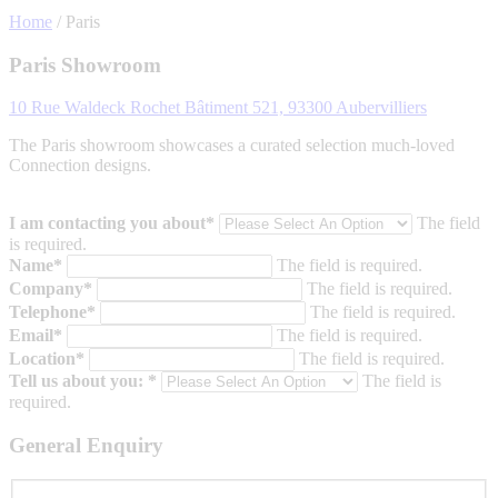
Home
/
Paris
Paris Showroom
10 Rue Waldeck Rochet Bâtiment 521, 93300 Aubervilliers
The Paris showroom showcases a curated selection much-loved
Connection designs.
I am contacting you about*
The field
is required.
Name*
The field is required.
Company*
The field is required.
Telephone*
The field is required.
Email*
The field is required.
Location*
The field is required.
Tell us about you: *
The field is
required.
General Enquiry