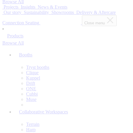
Browse All
Projects
Insights
News & Events
Our story
Sustainability
Showrooms
Delivery & Aftercare
Connection Seating
Close menu
Products
Browse All
Booths
Tryst booths
Clique
Kuppel
Drift
ONE
Cubbi
Muse
Collaborative Workspaces
Terrain
Harp