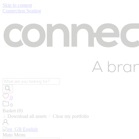
Skip to content
Connection Seating
Products
search
0
0
Basket (
0
)
Download all assets
Clear my portfolio
English
Main Menu