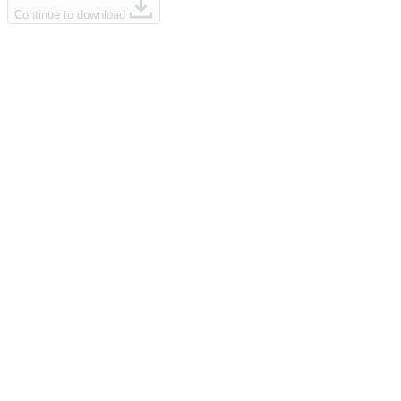
Continue to download