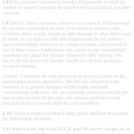
1.8
If the customer’s account is overdue for payment, we shall be
entitled to cancel or suspend the undelivered part of this or any other
contracts.
1.9
Special Terms: due to the nature of our products, all goods must
be carefully examined at the time of the delivery and any chips,
scratches, dents, cracks, breaks or other damage or other defect must
be noted on our delivery note and countersigned by our delivery
man/carrier/shipper otherwise we cannot entertain claims based on
any of these causes. Furthermore, we cannot accept ‘unexamined’
signatures nor claims for damage whatsoever after delivery. We
strictly do not accept any queries outside of a 48 hour period on
receipt of delivery.
General: Sometimes the only proof that an item is genuine are the
natural imperfections themselves. We feel our obligation to the
customer is to produce furniture within quality standards
commensurate with price. We are constantly striving to provide the
best quality possible for the price, but ultimate perfection is not
practical because it would make the cost prohibitive.
1.10
Claims in respect of alleged faulty goods shall not be grounds
for withholding payments.
1.11
Interest at the prevailing M.L.R. plus 4% will be charged by us