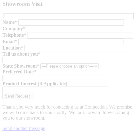
Showroom Visit
Name*
Company*
Telephone*
Email*
Location*
Tell us about you*
State Showroom*
Preferred Date*
Product Interest (If Applicable)
Thank you very much for contacting us at Connection. We promise
we will come back to you shortly. We look forward to welcoming
you to our showroom.
Send another message