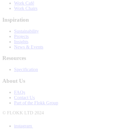
Work Café
Work Chairs
Inspiration
Sustainability
Projects
Insights
News & Events
Resources
Specification
About Us
FAQs
Contact Us
Part of the Flokk Group
© FLOKK LTD 2024
instagram