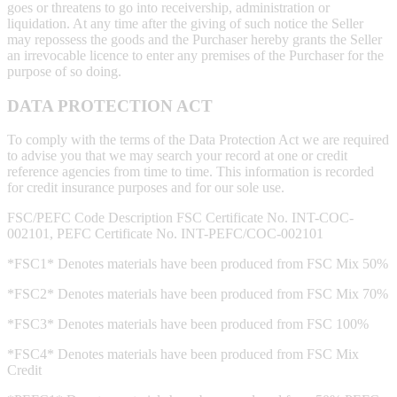
goes or threatens to go into receivership, administration or
liquidation. At any time after the giving of such notice the Seller
may repossess the goods and the Purchaser hereby grants the Seller
an irrevocable licence to enter any premises of the Purchaser for the
purpose of so doing.
DATA PROTECTION ACT
To comply with the terms of the Data Protection Act we are required
to advise you that we may search your record at one or credit
reference agencies from time to time. This information is recorded
for credit insurance purposes and for our sole use.
FSC/PEFC Code Description FSC Certificate No. INT-COC-
002101, PEFC Certificate No. INT-PEFC/COC-002101
*FSC1* Denotes materials have been produced from FSC Mix 50%
*FSC2* Denotes materials have been produced from FSC Mix 70%
*FSC3* Denotes materials have been produced from FSC 100%
*FSC4* Denotes materials have been produced from FSC Mix
Credit