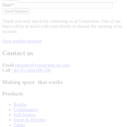
Date*
Thank you very much for contacting us at Connection. One of our
team will be in touch with your shortly to discuss the opening of an
account.
Send another message
Contact us
Email
enquiries@connection.uk.com
Call
+44 (0) 1484 600 100
Making space that works
Products
Booths
Collaborative
Soft Seating
Stools & Benches
Tables