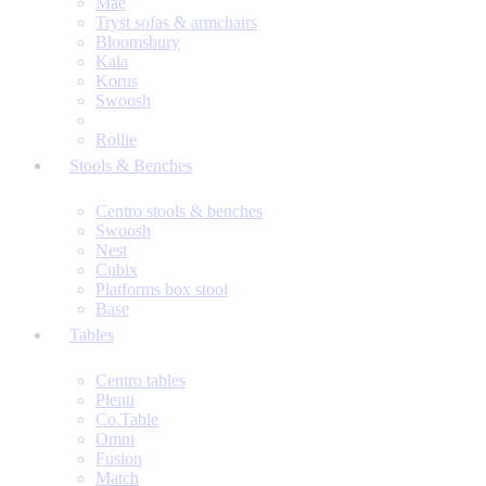
Mae
Tryst sofas & armchairs
Bloomsbury
Kala
Korus
Swoosh
Rollie
Stools & Benches
Centro stools & benches
Swoosh
Nest
Cubix
Platforms box stool
Base
Tables
Centro tables
Plenti
Co.Table
Omni
Fusion
Match