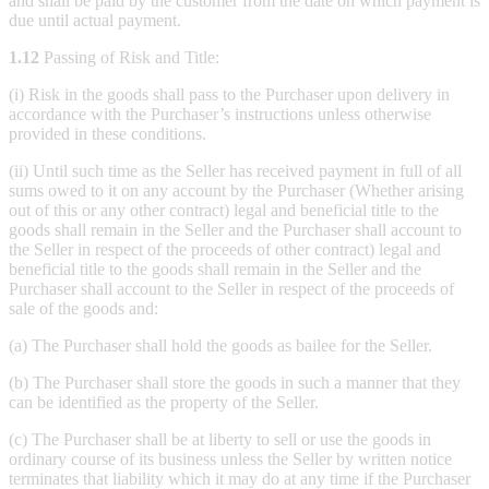
and shall be paid by the customer from the date on which payment is
due until actual payment.
1.12
Passing of Risk and Title:
(i) Risk in the goods shall pass to the Purchaser upon delivery in
accordance with the Purchaser’s instructions unless otherwise
provided in these conditions.
(ii) Until such time as the Seller has received payment in full of all
sums owed to it on any account by the Purchaser (Whether arising
out of this or any other contract) legal and beneficial title to the
goods shall remain in the Seller and the Purchaser shall account to
the Seller in respect of the proceeds of other contract) legal and
beneficial title to the goods shall remain in the Seller and the
Purchaser shall account to the Seller in respect of the proceeds of
sale of the goods and:
(a) The Purchaser shall hold the goods as bailee for the Seller.
(b) The Purchaser shall store the goods in such a manner that they
can be identified as the property of the Seller.
(c) The Purchaser shall be at liberty to sell or use the goods in
ordinary course of its business unless the Seller by written notice
terminates that liability which it may do at any time if the Purchaser