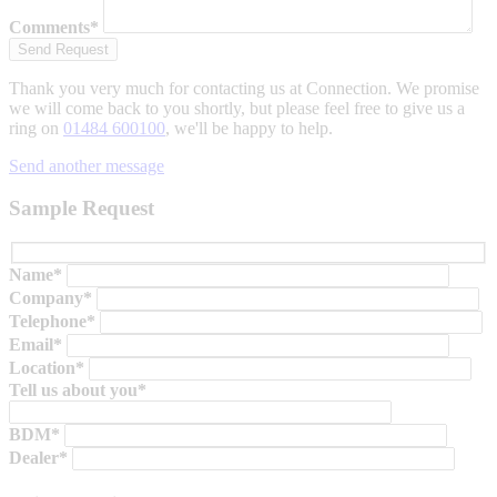
Comments*
Thank you very much for contacting us at Connection. We promise
we will come back to you shortly, but please feel free to give us a
ring on
01484 600100
, we'll be happy to help.
Send another message
Sample Request
Name*
Company*
Telephone*
Email*
Location*
Tell us about you*
BDM*
Dealer*