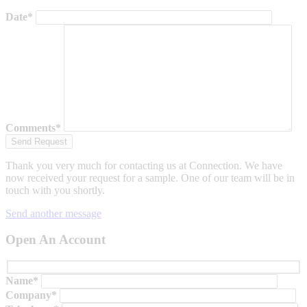
Date*
Comments*
Thank you very much for contacting us at Connection. We have
now received your request for a sample. One of our team will be in
touch with you shortly.
Send another message
Open An Account
Name*
Company*