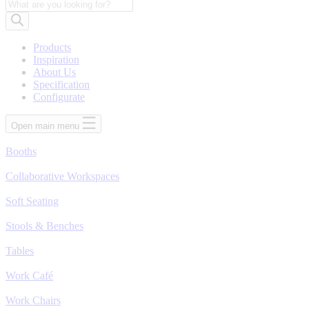
Products
search
Products
Inspiration
About Us
Specification
Configurate
Open main menu
Booths
Collaborative Workspaces
Soft Seating
Stools & Benches
Tables
Work Café
Work Chairs