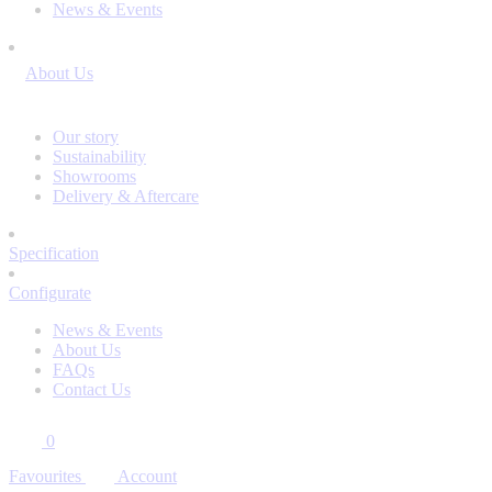
News & Events
About Us
Our story
Sustainability
Showrooms
Delivery & Aftercare
Specification
Configurate
News & Events
About Us
FAQs
Contact Us
0
Favourites
Account