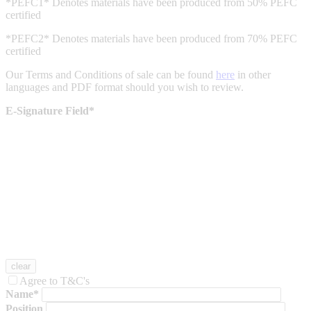
*PEFC1* Denotes materials have been produced from 50% PEFC
certified
*PEFC2* Denotes materials have been produced from 70% PEFC
certified
Our Terms and Conditions of sale can be found
here
in other
languages and PDF format should you wish to review.
E-Signature Field*
Agree to T&C's
Name*
Position