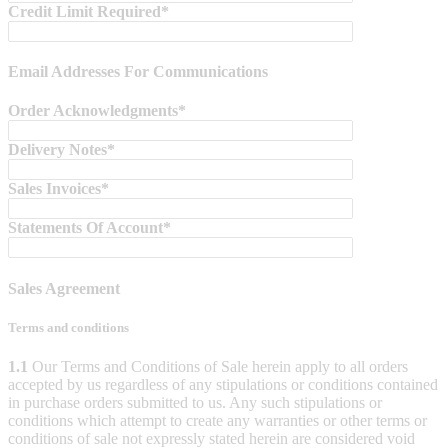
Credit Limit Required*
Email Addresses For Communications
Order Acknowledgments*
Delivery Notes*
Sales Invoices*
Statements Of Account*
Sales Agreement
Terms and conditions
1.1
Our Terms and Conditions of Sale herein apply to all orders
accepted by us regardless of any stipulations or conditions contained
in purchase orders submitted to us. Any such stipulations or
conditions which attempt to create any warranties or other terms or
conditions of sale not expressly stated herein are considered void