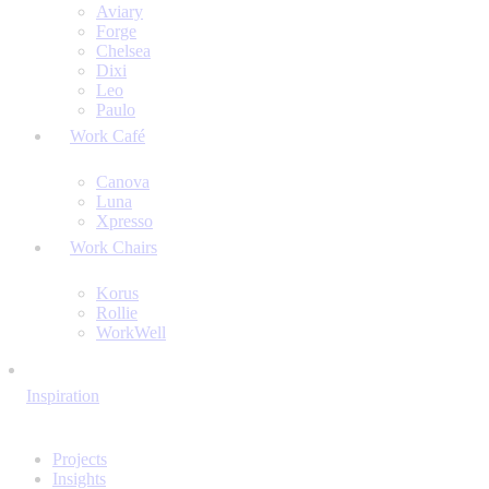
Aviary
Forge
Chelsea
Dixi
Leo
Paulo
Work Café
Canova
Luna
Xpresso
Work Chairs
Korus
Rollie
WorkWell
Inspiration
Projects
Insights