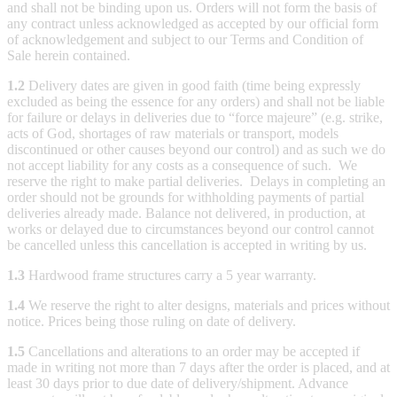
and shall not be binding upon us. Orders will not form the basis of
any contract unless acknowledged as accepted by our official form
of acknowledgement and subject to our Terms and Condition of
Sale herein contained.
1.2
Delivery dates are given in good faith (time being expressly
excluded as being the essence for any orders) and shall not be liable
for failure or delays in deliveries due to “force majeure” (e.g. strike,
acts of God, shortages of raw materials or transport, models
discontinued or other causes beyond our control) and as such we do
not accept liability for any costs as a consequence of such. We
reserve the right to make partial deliveries. Delays in completing an
order should not be grounds for withholding payments of partial
deliveries already made. Balance not delivered, in production, at
works or delayed due to circumstances beyond our control cannot
be cancelled unless this cancellation is accepted in writing by us.
1.3
Hardwood frame structures carry a 5 year warranty.
1.4
We reserve the right to alter designs, materials and prices without
notice. Prices being those ruling on date of delivery.
1.5
Cancellations and alterations to an order may be accepted if
made in writing not more than 7 days after the order is placed, and at
least 30 days prior to due date of delivery/shipment. Advance