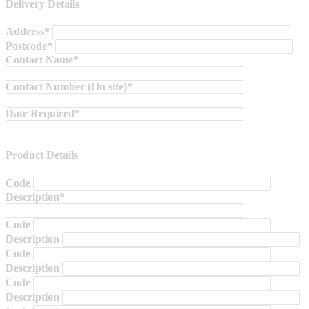
Delivery Details
Address*
Postcode*
Contact Name*
Contact Number (On site)*
Date Required*
Product Details
Code
Description*
Code
Description
Code
Description
Code
Description