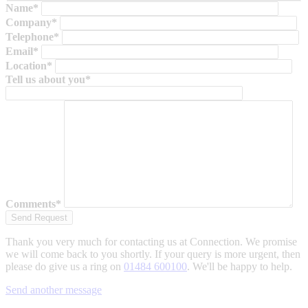
Name*
Company*
Telephone*
Email*
Location*
Tell us about you*
Comments*
Thank you very much for contacting us at Connection. We promise
we will come back to you shortly. If your query is more urgent, then
please do give us a ring on
01484 600100
. We'll be happy to help.
Send another message