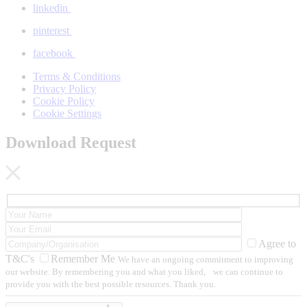
linkedin
pinterest
facebook
Terms & Conditions
Privacy Policy
Cookie Policy
Cookie Settings
Download Request
Agree to
T&C's
Remember Me
We have an ongoing commitment to improving
our website. By remembering you and what you liked, we can continue to
provide you with the best possible resources. Thank you.