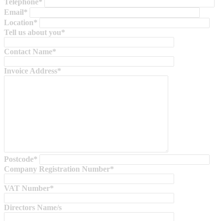
Telephone*
Email*
Location*
Tell us about you*
Contact Name*
Invoice Address*
Postcode*
Company Registration Number*
VAT Number*
Directors Name/s