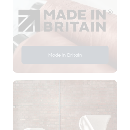
Made in Britain