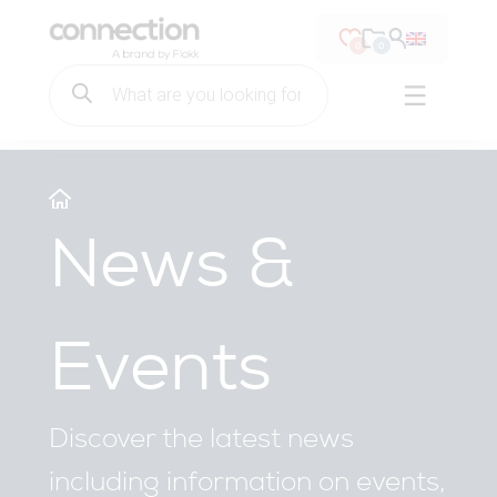
Connection Seating
0
0
Products
search
Open ma
Main Menu
Skip to content
News &
Events
Discover the latest news
including information on events,