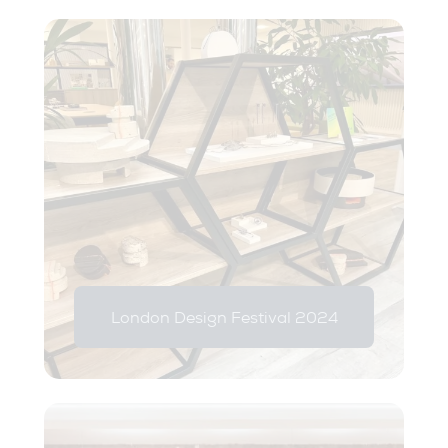
London Design Festival 2024