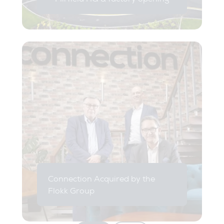
Connection Acquired by the
Flokk Group