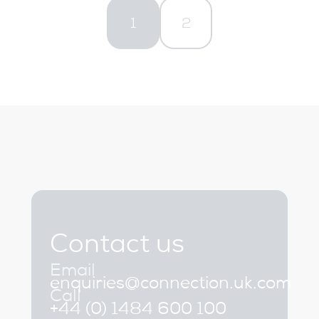
1
2
Contact us
Email
enquiries@connection.uk.com
Call
+44 (0) 1484 600 100