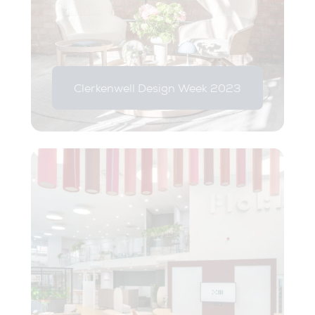
Clerkenwell Design Week 2023