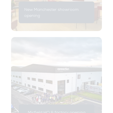
New Manchester showroom
opening
Mirfield HQ & factory opening