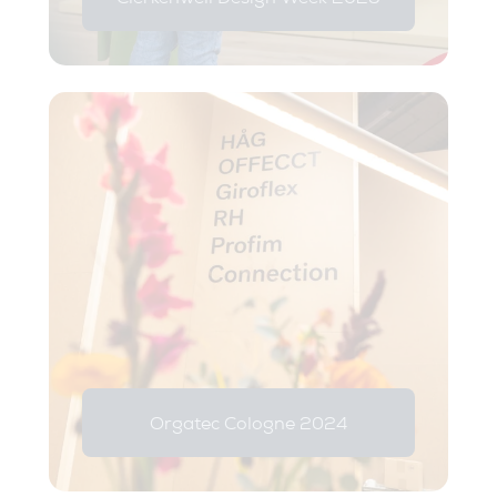
Orgatec Cologne 2024