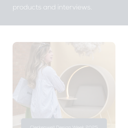
products and interviews.
Clerkenwell Design Week 2025