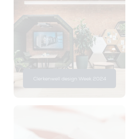
Clerkenwell design Week 2024