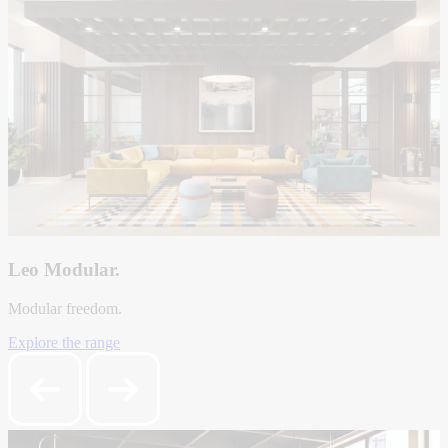
Leo Modular.
Modular freedom.
Explore the range