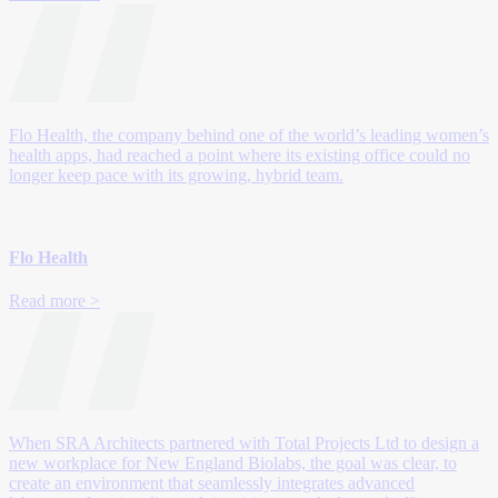
Flo Health, the company behind one of the world’s leading women’s
health apps, had reached a point where its existing office could no
longer keep pace with its growing, hybrid team.
Flo Health
Read more >
When SRA Architects partnered with Total Projects Ltd to design a
new workplace for New England Biolabs, the goal was clear, to
create an environment that seamlessly integrates advanced