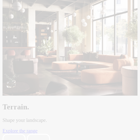
Terrain.
Shape your landscape.
Explore the range