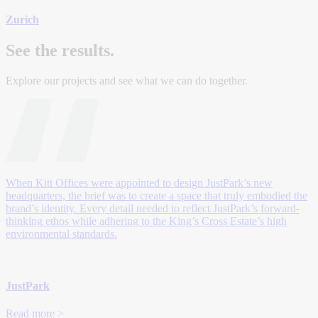
Zurich
See the results.
Explore our projects and see what we can do together.
When Kitt Offices were appointed to design JustPark’s new
headquarters, the brief was to create a space that truly embodied the
brand’s identity. Every detail needed to reflect JustPark’s forward-
thinking ethos while adhering to the King’s Cross Estate’s high
environmental standards.
JustPark
Read more >