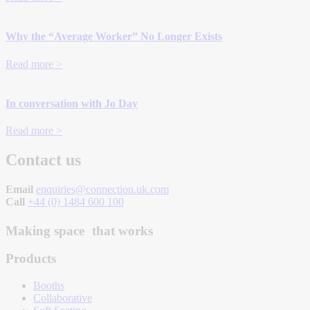
Why the “Average Worker” No Longer Exists
Read more >
In conversation with Jo Day
Read more >
Contact us
Email
enquiries@connection.uk.com
Call
+44 (0) 1484 600 100
Making space that works
Products
Booths
Collaborative