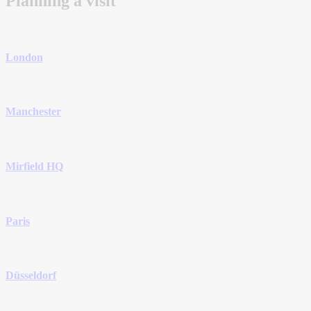
Planning a visit
London
Manchester
Mirfield HQ
Paris
Düsseldorf