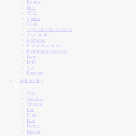
Rooms
Nest
ONE
Spaces
Clique
Tryst sofas & armchairs
Tryst booths
Platforms
Platforms additions
Platforms accessories
Base
Drift
Tier
Freedom
Soft Seating
Oko
Camden
Chelsea
Leo
Paulo
Dixi
Hygge
Regent