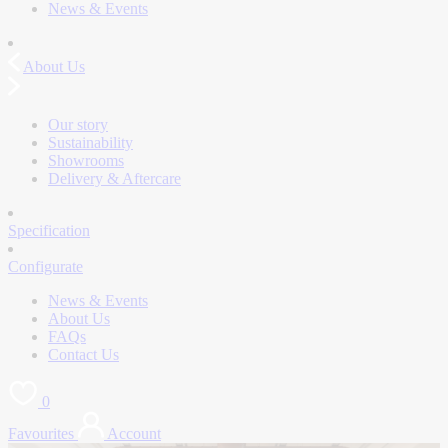
News & Events
About Us
Our story
Sustainability
Showrooms
Delivery & Aftercare
Specification
Configurate
News & Events
About Us
FAQs
Contact Us
0
Favourites
Account