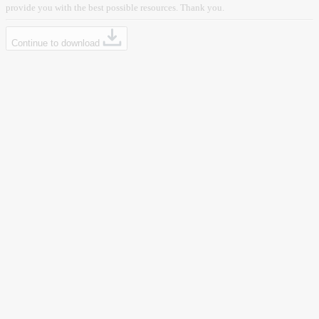
provide you with the best possible resources. Thank you.
Continue to download