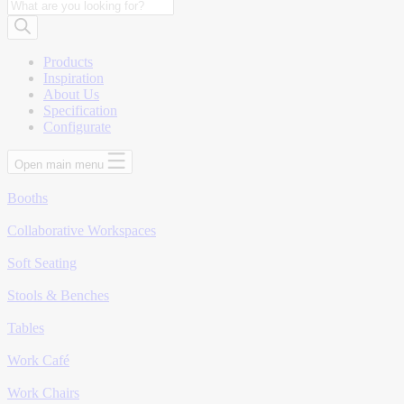
Products
search
Products
Inspiration
About Us
Specification
Configurate
Open main menu
Booths
Collaborative Workspaces
Soft Seating
Stools & Benches
Tables
Work Café
Work Chairs