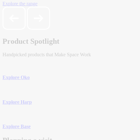
Explore the range
Product Spotlight
Handpicked products that Make Space Work
Explore Oko
Explore Harp
Explore Base