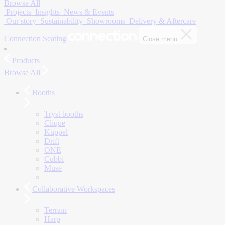
Browse All
Projects
Insights
News & Events
Our story
Sustainability
Showrooms
Delivery & Aftercare
Connection Seating
Close menu
Products
Browse All
Booths
Tryst booths
Clique
Kuppel
Drift
ONE
Cubbi
Muse
Collaborative Workspaces
Terrain
Harp