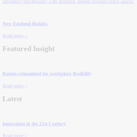
laboratory functionality with inspiring, people-focused office spaces.
New England Biolabs
Read more >
Featured Insight
Rooms reimagined for workplace flexibility
Read more >
Latest
Innovation in the 21st Century
Read more >