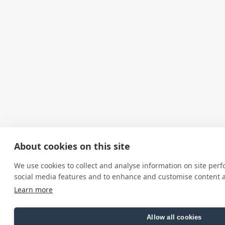
About cookies on this site
We use cookies to collect and analyse information on site per
social media features and to enhance and customise content 
Learn more
Allow all cookies