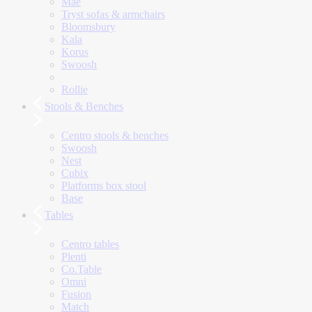
Mae
Tryst sofas & armchairs
Bloomsbury
Kala
Korus
Swoosh
Rollie
Stools & Benches
Centro stools & benches
Swoosh
Nest
Cubix
Platforms box stool
Base
Tables
Centro tables
Plenti
Co.Table
Omni
Fusion
Match