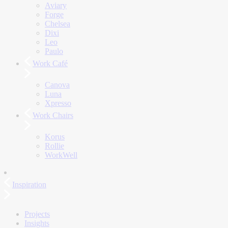
Aviary
Forge
Chelsea
Dixi
Leo
Paulo
Work Café
Canova
Luna
Xpresso
Work Chairs
Korus
Rollie
WorkWell
Inspiration
Projects
Insights