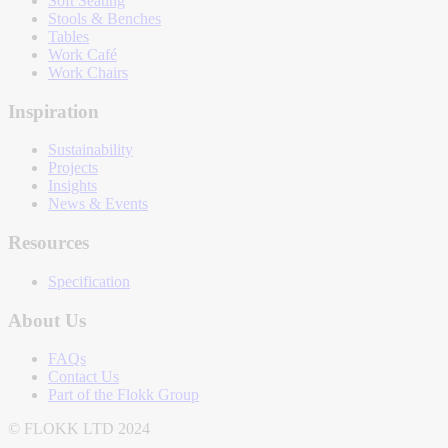
Soft Seating
Stools & Benches
Tables
Work Café
Work Chairs
Inspiration
Sustainability
Projects
Insights
News & Events
Resources
Specification
About Us
FAQs
Contact Us
Part of the Flokk Group
© FLOKK LTD 2024