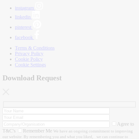
instagram
linkedin
pinterest
facebook
Terms & Conditions
Privacy Policy
Cookie Policy
Cookie Settings
Download Request
Agree to
T&C's
Remember Me
We have an ongoing commitment to improving
our website. By remembering you and what you liked, we can continue to