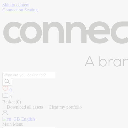
Skip to content
Connection Seating
Products
search
0
0
Basket (
0
)
Download all assets
Clear my portfolio
English
Main Menu