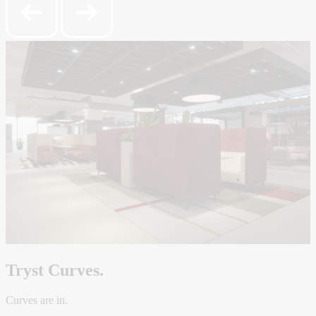
Tryst Curves.
Curves are in.