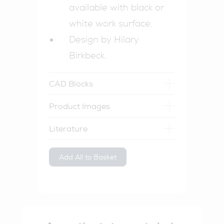
available with black or
white work surface.
Design by Hilary
Birkbeck.
CAD Blocks
Product Images
Literature
Add All to Basket