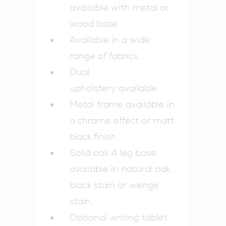
available with metal or
wood base.
Available in a wide
range of fabrics.
Dual
upholstery available.
Metal frame available in
a chrome effect or matt
black finish.
Solid oak 4 leg base
available in natural oak,
black stain or wenge
stain.
Optional writing tablet