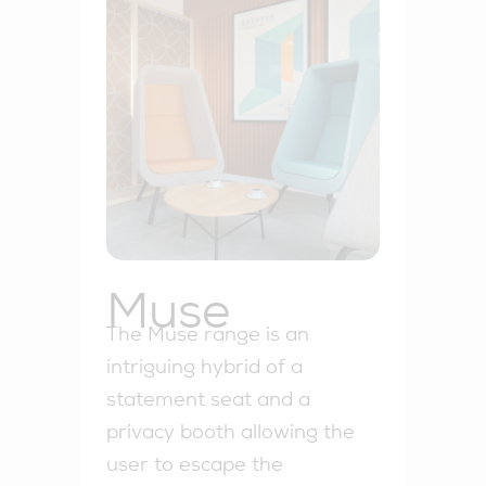
Muse
The Muse range is an
intriguing hybrid of a
statement seat and a
privacy booth allowing the
user to escape the