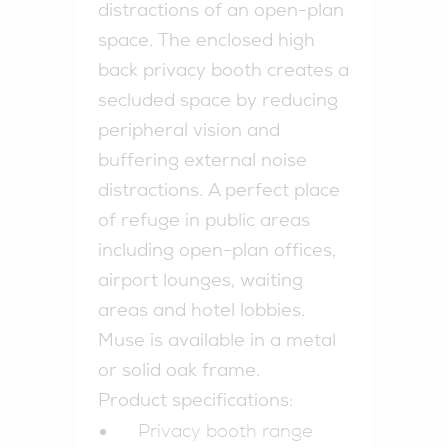
distractions of an open-plan
space. The enclosed high
back privacy booth creates a
secluded space by reducing
peripheral vision and
buffering external noise
distractions. A perfect place
of refuge in public areas
including open-plan offices,
airport lounges, waiting
areas and hotel lobbies.
Muse is available in a metal
or solid oak frame.
Product specifications:
Privacy booth range