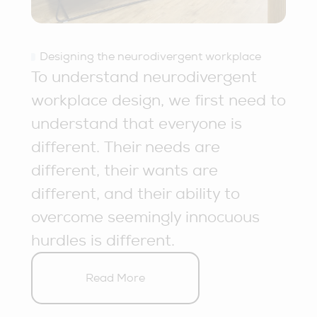
Designing the neurodivergent workplace
To understand neurodivergent
workplace design, we first need to
understand that everyone is
different. Their needs are
different, their wants are
different, and their ability to
overcome seemingly innocuous
hurdles is different.
Read More