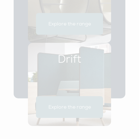
Explore the range
Drift
Explore the range