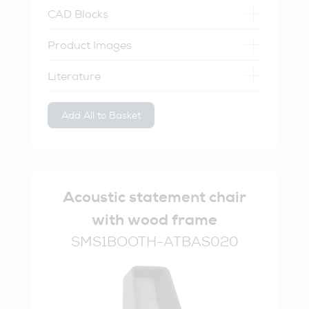
CAD Blocks
Product Images
Literature
Add All to Basket
Acoustic statement chair
with wood frame
SMS1BOOTH-ATBAS020