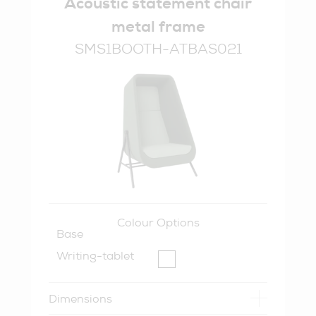
Acoustic statement chair
metal frame
SMS1BOOTH-ATBAS021
Colour Options
Base
Writing-tablet
Dimensions