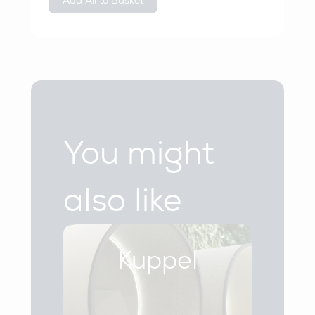
Add All to Basket
You might
also like
Kuppel