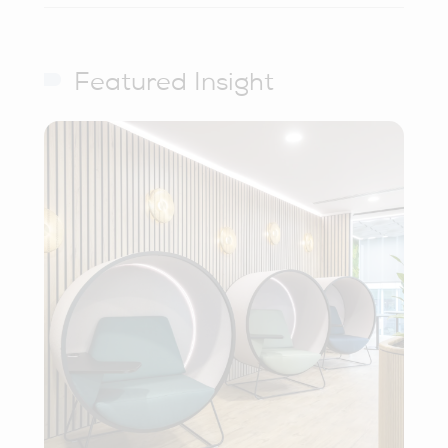
Featured Insight