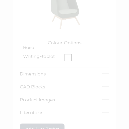
Colour Options
Base
Writing-tablet
Dimensions
CAD Blocks
Product Images
Literature