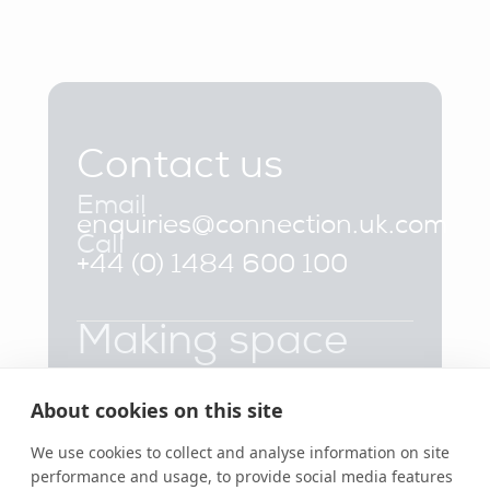
Contact us
Email
enquiries@connection.uk.com
Call
+44 (0) 1484 600 100
Making space
that works
About cookies on this site
Products
Inspiration
About Us
Booths
Sustainability
FAQs
Collaborative
Projects
Contact Us
Soft Seating
Insights
Part of the Flokk
We use cookies to collect and analyse information on site
Stools &
News &
Group
performance and usage, to provide social media features
Benches
Events